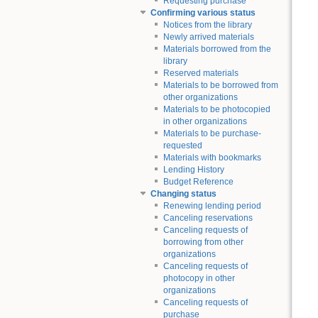
Requesting purchase
Confirming various status
Notices from the library
Newly arrived materials
Materials borrowed from the
library
Reserved materials
Materials to be borrowed from
other organizations
Materials to be photocopied
in other organizations
Materials to be purchase-
requested
Materials with bookmarks
Lending History
Budget Reference
Changing status
Renewing lending period
Canceling reservations
Canceling requests of
borrowing from other
organizations
Canceling requests of
photocopy in other
organizations
Canceling requests of
purchase