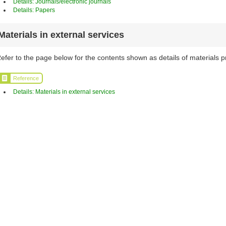
Details: Journals/electronic journals
Details: Papers
Materials in external services
efer to the page below for the contents shown as details of materials p
Reference
Details: Materials in external services