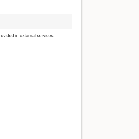
rovided in external services.