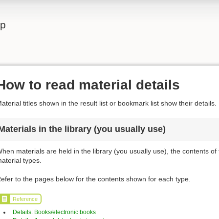
lp
How to read material details
aterial titles shown in the result list or bookmark list show their details.
Materials in the library (you usually use)
hen materials are held in the library (you usually use), the contents of
aterial types.
efer to the pages below for the contents shown for each type.
Reference
Details: Books/electronic books