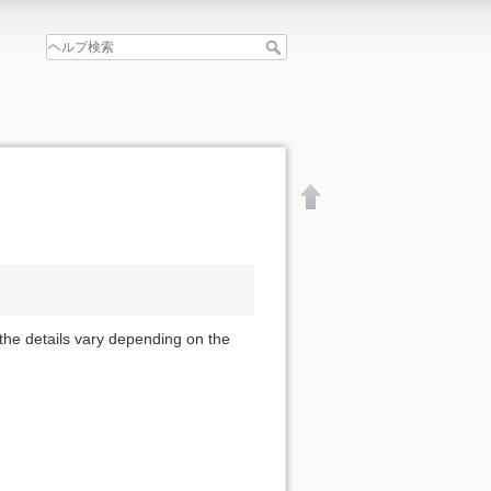
 the details vary depending on the
文書の先頭へ