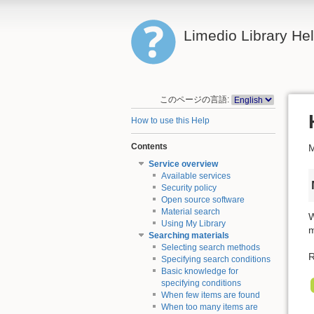
Limedio Library He
このページの言語:
How to use this Help
Contents
M
Service overview
Available services
Security policy
Open source software
Material search
W
Using My Library
m
Searching materials
Selecting search methods
R
Specifying search conditions
Basic knowledge for
specifying conditions
When few items are found
When too many items are