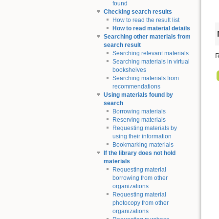
found
Checking search results
How to read the result list
How to read material details
Searching other materials from
search result
Searching relevant materials
R
Searching materials in virtual
bookshelves
Searching materials from
recommendations
Using materials found by
search
Borrowing materials
Reserving materials
Requesting materials by
using their information
Bookmarking materials
If the library does not hold
materials
Requesting material
borrowing from other
organizations
Requesting material
photocopy from other
organizations